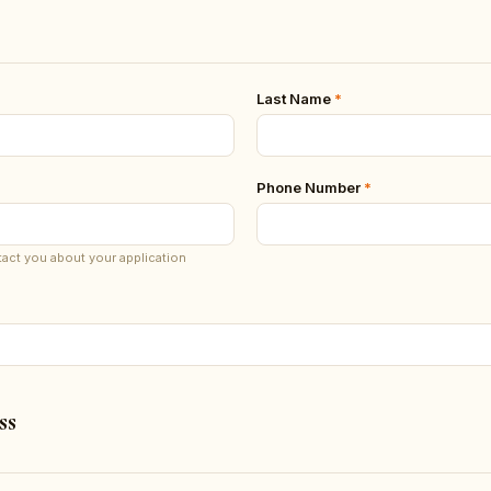
Last Name
*
Phone Number
*
tact you about your application
ss