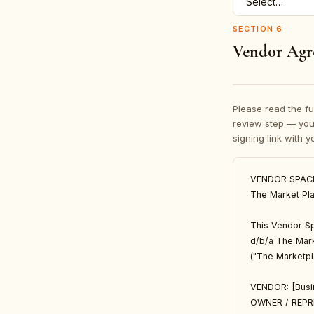
SECTION
6
Vendor Agr
Please read the fu
review step — yo
signing link with 
VENDOR SPAC
The Market Pla
This Vendor Sp
d/b/a The Mark
("The Marketpla
VENDOR: [Busi
OWNER / REPR