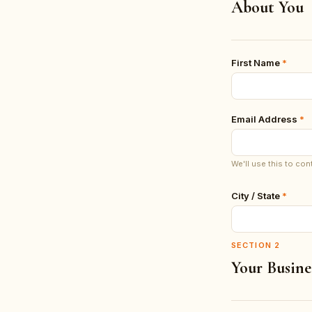
About You
First Name
*
Email Address
*
We'll use this to con
City / State
*
SECTION
2
Your Busine