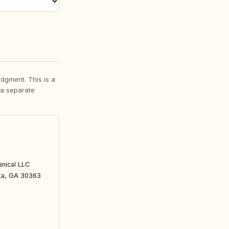
dgment. This is a
 a separate
nical LLC 
nta, GA 30363 