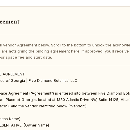
eement
ll Vendor Agreement below. Scroll to the bottom to unlock the acknowle
u are
not
signing the binding agreement here. If approved, you’ll receive
your space fee and start date.
E AGREEMENT

ce of Georgia | Five Diamond Botanical LLC

ace Agreement ("Agreement") is entered into between Five Diamond Bota
et Place of Georgia, located at 1380 Atlantic Drive NW, Suite 14125, Atla
ce"), and the vendor identified below ("Vendor").

ness Name]

ESENTATIVE: [Owner Name]
