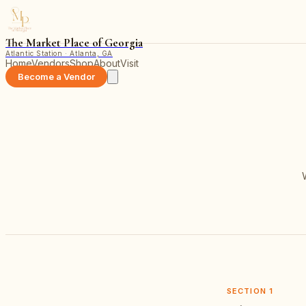
The Market Place of Georgia
Atlantic Station · Atlanta, GA
Home
Vendors
Shop
About
Visit
Become a Vendor
SECTION
1