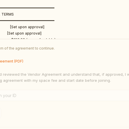
━━━━━━━━━━━━━━━━━━━━━━━━

 TERMS

━━━━━━━━━━━━━━━━━━━━━━━━

        [Set upon approval]

       [Set upon approval]

e:       $100.00 (non-refundable)

nts:      Cash · Credit/Debit Card · Cash App $x060369 · Zelle (770) 595
tom of the agreement to continue.
cal

ts:      [Set upon approval]

reement (PDF)
━━━━━━━━━━━━━━━━━━━━━━━━

d reviewed the Vendor Agreement and understand that, if approved, I w
ITIONS

ng agreement with my space fee and start date before joining.
━━━━━━━━━━━━━━━━━━━━━━━━

LICY

shall be effective for a period of one (1) month from the Start Date and s
renew on a month-to-month basis unless either party provides written noti
st five (5) days prior to the renewal date. Continued occupancy of the ven
ceptance of renewal under the same terms.
