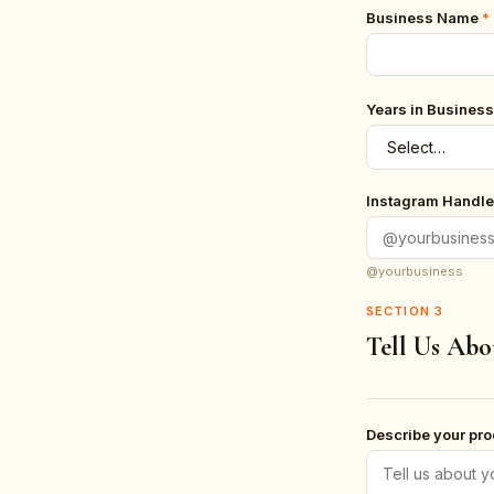
Business Name
*
Years in Business
Instagram Handle
@yourbusiness
SECTION
3
Tell Us Abo
Describe your pr