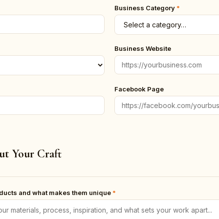
Business Category
*
Business Website
Facebook Page
ut Your Craft
oducts and what makes them unique
*