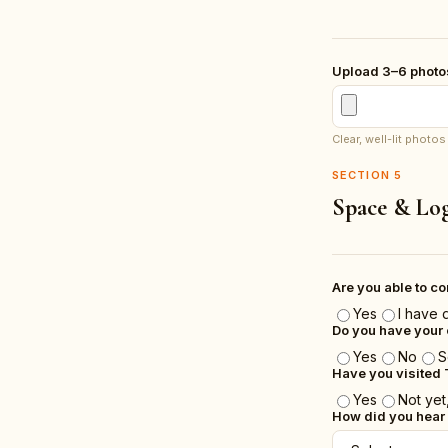
Upload 3–6 photos
Clear, well-lit phot
SECTION
5
Space & Log
Are you able to c
Yes
I have 
Do you have your 
Yes
No
S
Have you visited 
Yes
Not yet,
How did you hear