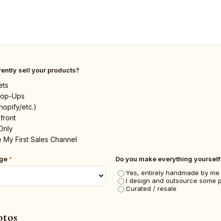
ently sell your products?
ets
 Pop-Ups
hopify/etc.)
front
Only
 My First Sales Channel
nge
*
Do you make everything yourself
Yes, entirely handmade by me
I design and outsource some 
Curated / resale
otos