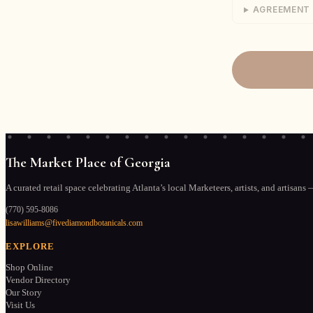
AGREEMENT
2. SECURITY / 
The Market Pla
responsible fo
assumes all ris
strongly encou
for any claims 
3. SPACE RESP
Vendor is resp
stocking, and 
The Market Place of Georgia
manner consist
address any de
A curated retail space celebrating Atlanta’s local Marketeers, artists, and artisans 
(770) 595-8086
4. CLEAN & SA
lisawilliams@fivediamondbotanicals.com
Vendor shall ma
shall not creat
EXPLORE
customers. Any
Shop Online
responsibility 
Vendor Directory
Our Story
Visit Us
5. SIGNAGE A