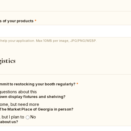
 of your products
*
os help your application. Max 10MB per image, JPG/PNG/WEBP.
istics
ommit to restocking your booth regularly?
*
questions about this
own display fixtures and shelving?
ome, but need more
The Market Place of Georgia in person?
 but I plan to
No
 about us?