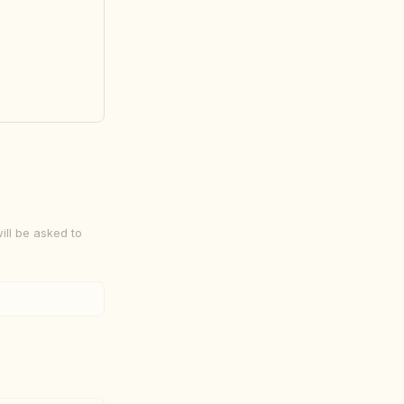
-8086 Five 
ill be asked to
hall 
ce of non-
dor space 