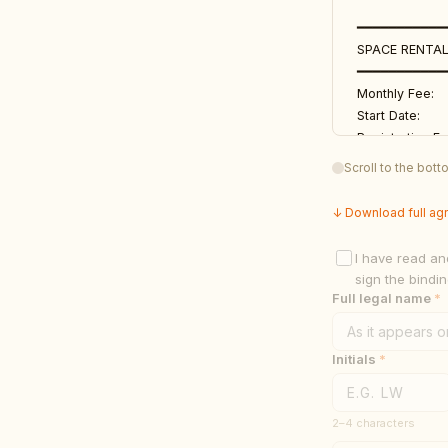
━━━━━━━━━━━
SPACE RENTAL
━━━━━━━━━━━
Monthly Fee:    
Start Date:      
Registration Fe
Accepted Payme
Scroll to the bot
Diamond Botani
Approved Produc
↓ Download full ag
━━━━━━━━━━━
I have read an
TERMS & COND
sign the bindi
━━━━━━━━━━━
Full legal name
*
1. RENEWAL PO
This Agreement 
Initials
*
automatically 
renewal at lea
2–4 characters
constitutes ac