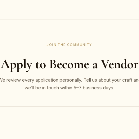
JOIN THE COMMUNITY
Apply to Become a Vendor
We review every application personally. Tell us about your craft an
we’ll be in touch within 5–7 business days.