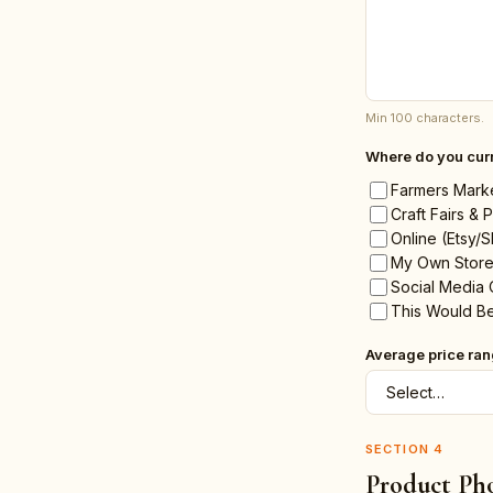
Min 100 characters.
Where do you curr
Farmers Mark
Craft Fairs &
Online (Etsy/S
My Own Store
Social Media 
This Would Be
Average price ra
SECTION
4
Product Ph